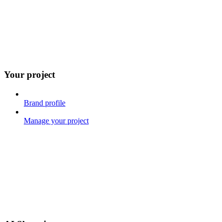
Your project
Brand profile
Manage your project