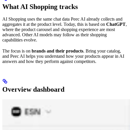
What AI Shopping tracks
AI Shopping uses the same chat data Peec AI already collects and
aggregates it at the product level. Today, this is based on
ChatGPT
,
where the product carousel and shopping experience are most
advanced. Other AI models may follow as their shopping
capabilities evolve.
The focus is on
brands and their products
. Bring your catalog,
and Peec AI helps you understand how your products appear in AI
answers and how they perform against competitors.
Overview dashboard