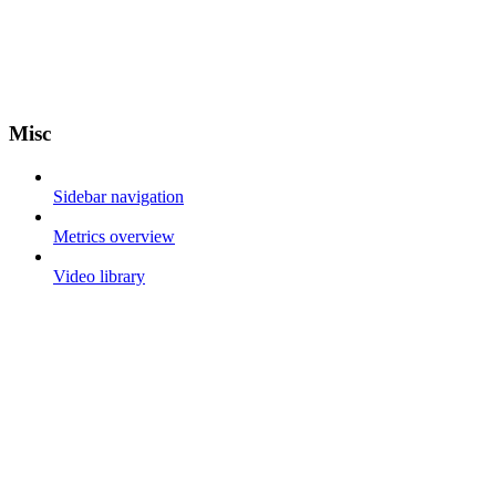
Misc
Sidebar navigation
Metrics overview
Video library