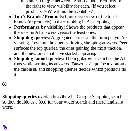
You can toggle between “Brands” and “Products” on
the right to view visibility for each. (If you select
products, SoV will not be available.)
Top 7 Brands / Products:
Quick overview of the top 7
brands (or products) that are ranking in AI shopping.
Performance by visibility:
Shows the products that appear
the most in AI answers versus the least ones.
Shopping queries:
Aggregated across all the prompts you’re
viewing, these are the queries driving shopping answers. Peec
surfaces the top queries, the ones gaining the most traction,
and the new ones that have started appearing.
Shopping fanout queries:
The regular web searches the AI
runs while writing its answers. Fan-outs shape the text around
the carousel, and shopping queries decide which products fill
it.
Shopping queries
overlap heavily with Google Shopping search,
so they double as a feed for your wider search and merchandising
work.