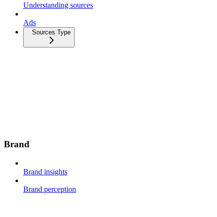
Understanding sources
Ads
Sources Type
Brand
Brand insights
Brand perception