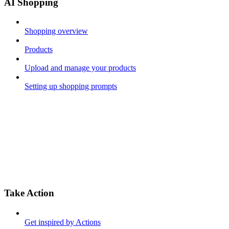
AI Shopping
Shopping overview
Products
Upload and manage your products
Setting up shopping prompts
Take Action
Get inspired by Actions