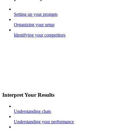
Setting up your prompts
Organizing your setup
Identifying your competitors
Interpret Your Results
Understanding chats
Understanding your performance