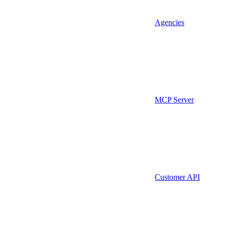
Agencies
MCP Server
Customer API