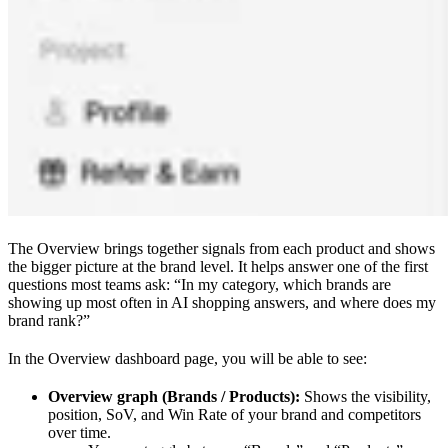
The Overview brings together signals from each product and shows
the bigger picture at the brand level. It helps answer one of the first
questions most teams ask: “In my category, which brands are
showing up most often in AI shopping answers, and where does my
brand rank?”
In the Overview dashboard page, you will be able to see:
Overview graph (Brands / Products):
Shows the visibility,
position, SoV, and Win Rate of your brand and competitors
over time.