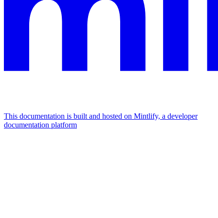
This documentation is built and hosted on Mintlify, a developer
documentation platform
Assistant
Responses
are
generated
using
AI