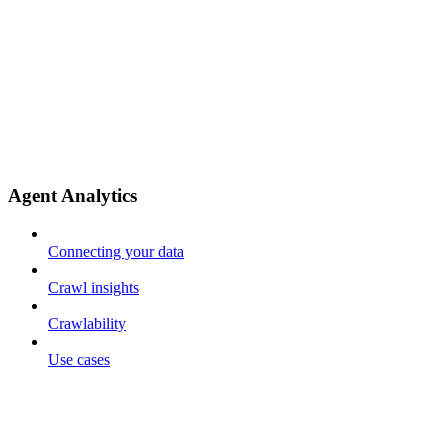
Agent Analytics
Connecting your data
Crawl insights
Crawlability
Use cases