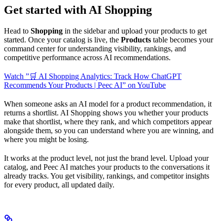
Get started with AI Shopping
Head to
Shopping
in the sidebar and upload your products to get
started. Once your catalog is live, the
Products
table becomes your
command center for understanding visibility, rankings, and
competitive performance across AI recommendations.
Watch ”🛒 AI Shopping Analytics: Track How ChatGPT
Recommends Your Products | Peec AI” on YouTube
When someone asks an AI model for a product recommendation, it
returns a shortlist. AI Shopping shows you whether your products
make that shortlist, where they rank, and which competitors appear
alongside them, so you can understand where you are winning, and
where you might be losing.
It works at the product level, not just the brand level. Upload your
catalog, and Peec AI matches your products to the conversations it
already tracks. You get visibility, rankings, and competitor insights
for every product, all updated daily.