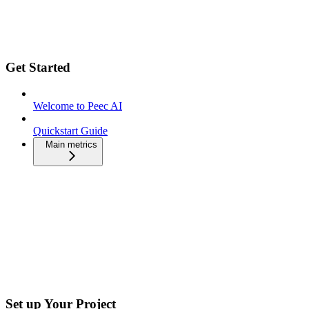
Get Started
Welcome to Peec AI
Quickstart Guide
Main metrics
Set up Your Project