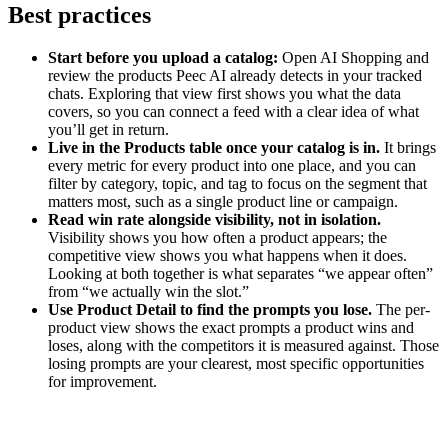
Best practices
Start before you upload a catalog:
Open AI Shopping and
review the products Peec AI already detects in your tracked
chats. Exploring that view first shows you what the data
covers, so you can connect a feed with a clear idea of what
you’ll get in return.
Live in the Products table once your catalog is in.
It brings
every metric for every product into one place, and you can
filter by category, topic, and tag to focus on the segment that
matters most, such as a single product line or campaign.
Read win rate alongside visibility, not in isolation.
Visibility shows you how often a product appears; the
competitive view shows you what happens when it does.
Looking at both together is what separates “we appear often”
from “we actually win the slot.”
Use Product Detail to find the prompts you lose.
The per-
product view shows the exact prompts a product wins and
loses, along with the competitors it is measured against. Those
losing prompts are your clearest, most specific opportunities
for improvement.