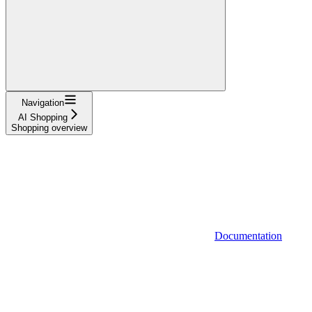
Navigation
AI Shopping
Shopping overview
Documentation