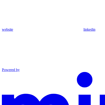
website
linkedin
Powered by