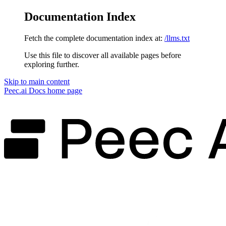
Documentation Index
Fetch the complete documentation index at:
/llms.txt
Use this file to discover all available pages before
exploring further.
Skip to main content
Peec.ai Docs
home page