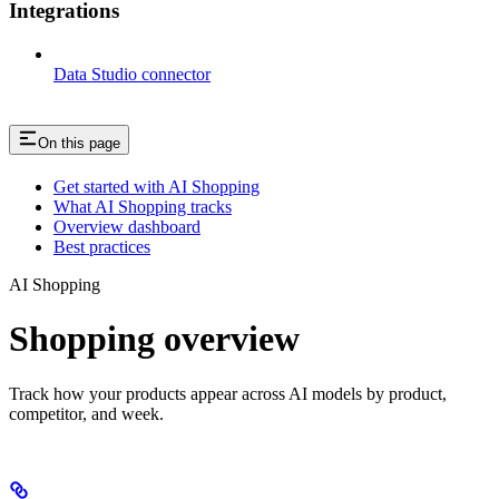
Integrations
Data Studio connector
On this page
Get started with AI Shopping
What AI Shopping tracks
Overview dashboard
Best practices
AI Shopping
Shopping overview
Track how your products appear across AI models by product,
competitor, and week.