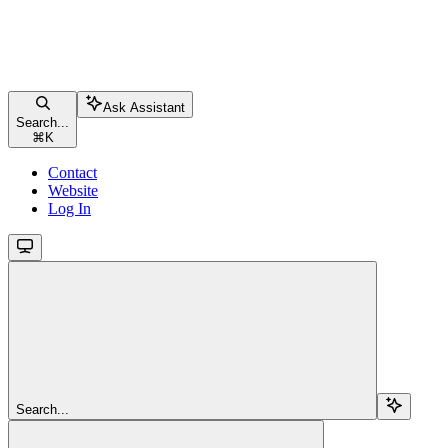
Ask Assistant
Search...
⌘
K
Contact
Website
Log In
Search...