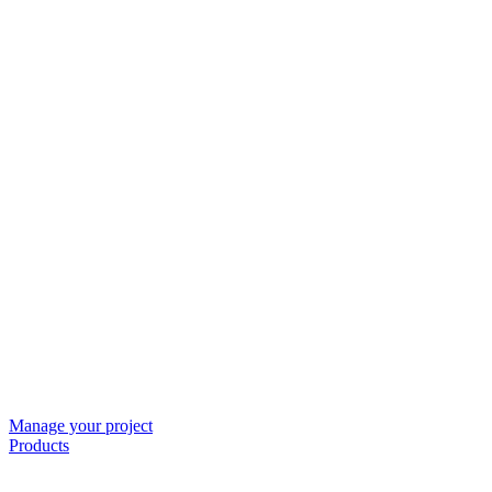
Manage your project
Products