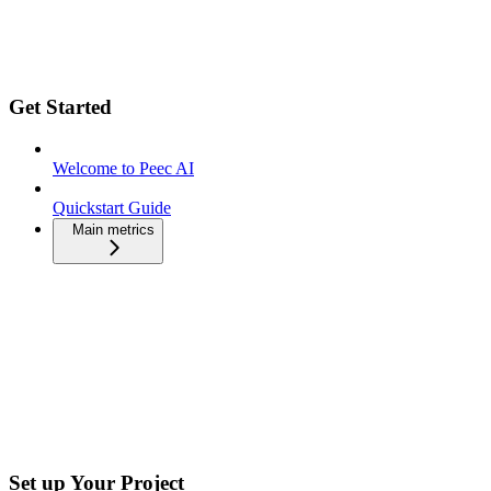
Get Started
Welcome to Peec AI
Quickstart Guide
Main metrics
Set up Your Project