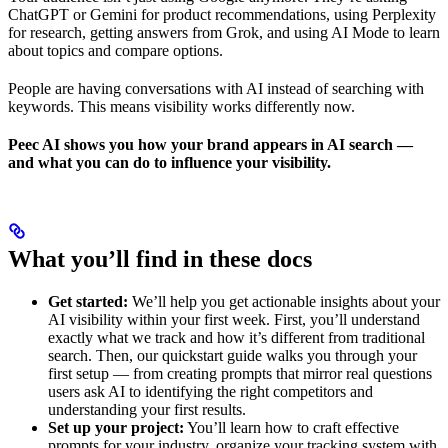
ChatGPT or Gemini for product recommendations, using Perplexity
for research, getting answers from Grok, and using AI Mode to learn
about topics and compare options.
People are having conversations with AI instead of searching with
keywords. This means visibility works differently now.
Peec AI shows you how your brand appears in AI search —
and what you can do to influence your visibility.
What you’ll find in these docs
Get started:
We’ll help you get actionable insights about your
AI visibility within your first week. First, you’ll understand
exactly what we track and how it’s different from traditional
search. Then, our quickstart guide walks you through your
first setup — from creating prompts that mirror real questions
users ask AI to identifying the right competitors and
understanding your first results.
Set up your project:
You’ll learn how to craft effective
prompts for your industry, organize your tracking system with