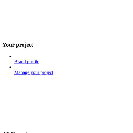
Your project
Brand profile
Manage your project