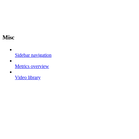
Misc
Sidebar navigation
Metrics overview
Video library