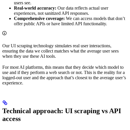
users see.
Real-world accuracy:
Our data reflects actual user
experiences, not sanitized API responses.
Comprehensive coverage:
We can access models that don’t
offer public APIs or have limited API functionality.
Our UI scraping technology simulates real user interactions,
ensuring the data we collect matches what the average user sees
when they use these AI tools.
For most AI platforms, this means that they decide which model to
use and if they perform a web search or not. This is the reality for a
logged-out user and the approach that’s closest to the average user’s
experience.
Technical approach: UI scraping vs API
access