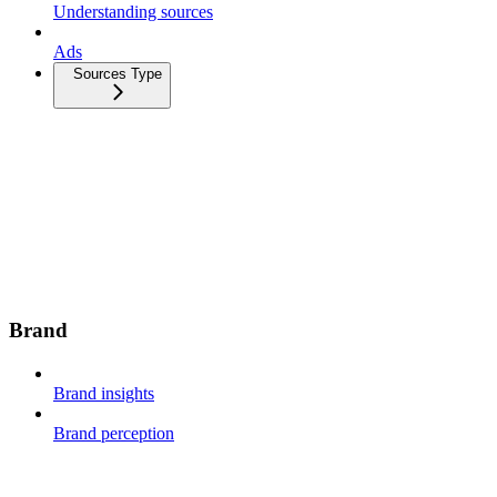
Understanding sources
Ads
Sources Type
Brand
Brand insights
Brand perception