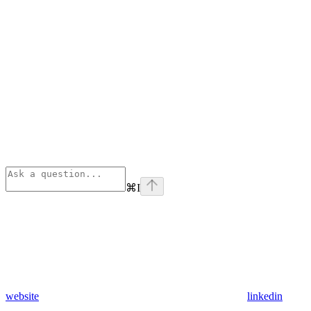
⌘
I
website
linkedin