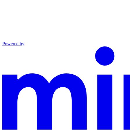
Powered by