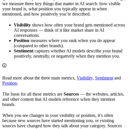
we measure three key things that matter in AI search: how visible
your brand is, what position you typically appear in when
mentioned, and how positively you’re described.
Visibility
shows how often your brand gets mentioned across
AI responses — think of it like market share in AI
conversations.
Position
measures where you rank when you do appear
(compared to other brands).
Sentiment
captures whether AI models describe your brand
positively, neutrally, or negatively when they mention you.
Read more about the three main metrics,
Visibility
,
Sentiment
and
Position
.
The basis for all these metrics are
Sources
— the websites, articles,
and other content that AI models reference when they mention
brands.
When you see changes in your visibility or position, it’s often
because new sources have started mentioning you, or existing
sources have changed how they talk about your category. Sources