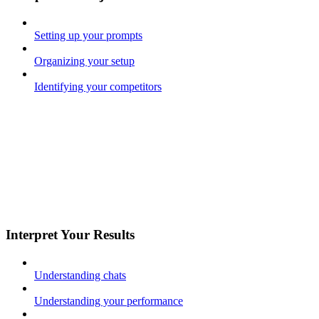
Setting up your prompts
Organizing your setup
Identifying your competitors
Interpret Your Results
Understanding chats
Understanding your performance