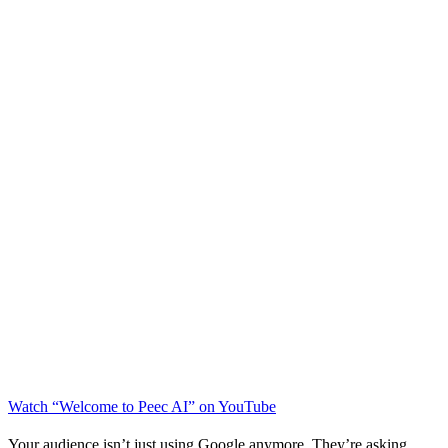
Watch “Welcome to Peec AI” on YouTube
Your audience isn’t just using Google anymore. They’re asking