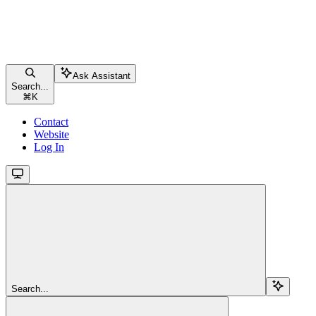
Ask Assistant
Search...
⌘
K
Contact
Website
Log In
Search...