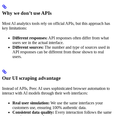
Why we don’t use APIs
Most AI analytics tools rely on official APIs, but this approach has
key limitations:
Different responses:
API responses often differ from what
users see in the actual interface.
Different sources:
The number and type of sources used in
API responses can be different from those shown to real
users.
Our UI scraping advantage
Instead of APIs, Peec AI uses sophisticated browser automation to
interact with AI models through their web interfaces:
Real user simulation:
We use the same interfaces your
customers use, ensuring 100% authentic data.
Consistent data quality:
Every interaction follows the same