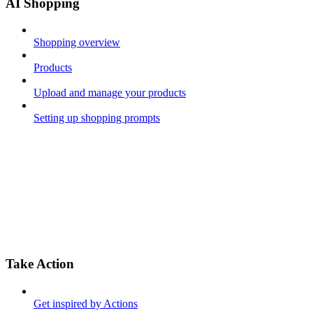
AI Shopping
Shopping overview
Products
Upload and manage your products
Setting up shopping prompts
Take Action
Get inspired by Actions