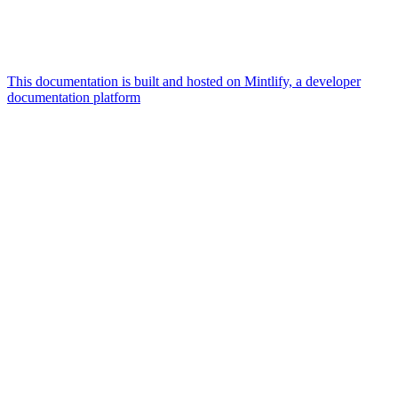
This documentation is built and hosted on Mintlify, a developer
documentation platform
Assistant
Responses
are
generated
using
AI
and
may
contain
mistakes.