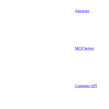
Agencies
MCP Server
Customer API