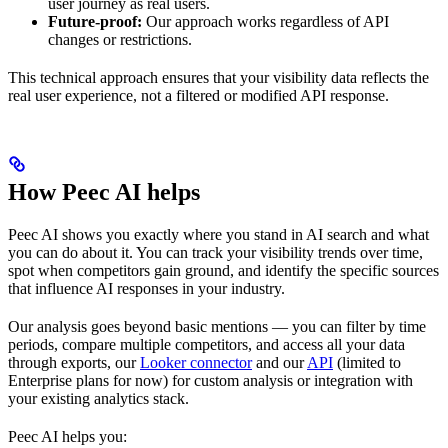
user journey as real users.
Future-proof:
Our approach works regardless of API
changes or restrictions.
This technical approach ensures that your visibility data reflects the
real user experience, not a filtered or modified API response.
How Peec AI helps
Peec AI shows you exactly where you stand in AI search and what
you can do about it. You can track your visibility trends over time,
spot when competitors gain ground, and identify the specific sources
that influence AI responses in your industry.
Our analysis goes beyond basic mentions — you can filter by time
periods, compare multiple competitors, and access all your data
through exports, our
Looker connector
and our
API
(limited to
Enterprise plans for now) for custom analysis or integration with
your existing analytics stack.
Peec AI helps you: