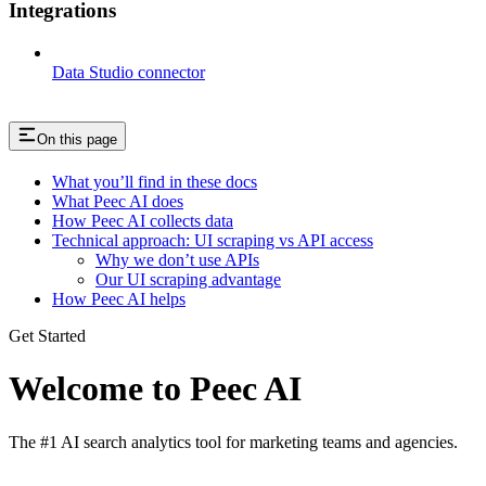
Integrations
Data Studio connector
On this page
What you’ll find in these docs
What Peec AI does
How Peec AI collects data
Technical approach: UI scraping vs API access
Why we don’t use APIs
Our UI scraping advantage
How Peec AI helps
Get Started
Welcome to Peec AI
The #1 AI search analytics tool for marketing teams and agencies.