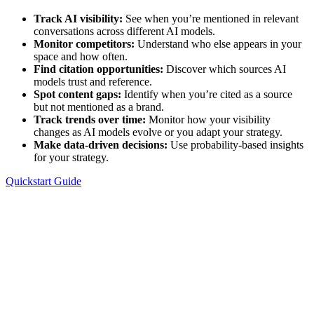
Track AI visibility:
See when you’re mentioned in relevant
conversations across different AI models.
Monitor competitors:
Understand who else appears in your
space and how often.
Find citation opportunities:
Discover which sources AI
models trust and reference.
Spot content gaps:
Identify when you’re cited as a source
but not mentioned as a brand.
Track trends over time:
Monitor how your visibility
changes as AI models evolve or you adapt your strategy.
Make data-driven decisions:
Use probability-based insights
for your strategy.
Quickstart Guide