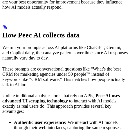
are your best opportunity for improvement because they influence
how AI models actually respond.
How Peec AI collects data
We run your prompts across AI platforms like ChatGPT, Gemini,
and Copilot daily, then analyze patterns over time since AI responses
naturally vary day to day.
These prompts are conversational questions like “What’s the best
CRM for marketing agencies under 50 people?” instead of
keywords like “CRM software.” This matches how people actually
talk to AI tools.
Unlike traditional analytics tools that rely on APIs,
Peec AI uses
advanced UI scraping technology
to interact with AI models
exactly as real users do. This approach provides several key
advantages:
Authentic user experience:
We interact with AI models
through their web interfaces, capturing the same responses