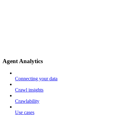
Agent Analytics
Connecting your data
Crawl insights
Crawlability
Use cases