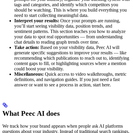
tags and categories, and identify which competitors you
should be watching. This is where you build everything you
need to start collecting meaningful data.
Interpret your results:
Once your prompts are running,
you’ll start seeing visibility data, position trends, and
sentiment patterns. This section teaches you how to analyze
your data to spot real opportunities — from understanding
chat details to reading graph trends over time.
Take action:
Based on your visibility data, Peec AI will
generate specific suggestions to improve your results — like
recommending which publications to reach out to, identifying
content gaps to fill, or highlighting sources where a mention
could boost your visibility.
Miscellaneous:
Quick access to video walkthroughs, metric
definitions, and navigation guides. If you just need a fast
answer or want to see a process in action, start here.
What Peec AI does
We track how your brand appears when people ask AI platforms
questions about your industry. Instead of traditional search rankings,