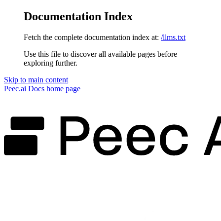
Documentation Index
Fetch the complete documentation index at:
/llms.txt
Use this file to discover all available pages before
exploring further.
Skip to main content
Peec.ai Docs
home page