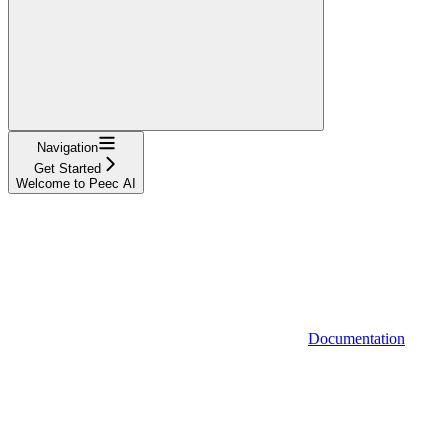
Navigation
Get Started
Welcome to Peec AI
Documentation