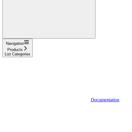
Navigation
Products
List Categories
Documentation