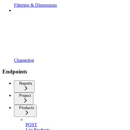
Filtering & Dimensions
Changelog
Endpoints
Reports
Project
Products
POST
List Products