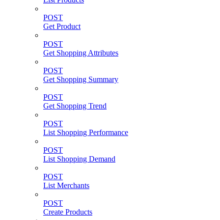
POST
Get Product
POST
Get Shopping Attributes
POST
Get Shopping Summary
POST
Get Shopping Trend
POST
List Shopping Performance
POST
List Shopping Demand
POST
List Merchants
POST
Create Products