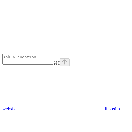
⌘
I
website
linkedin