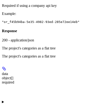
Required if using a company api key
Example
:
"or_f45b94ba-5e35-4982-93ed-285e72ee14eb"
Response
200 - application/json
The project's categories as a flat tree
The project's categories as a flat tree
data
object[]
required