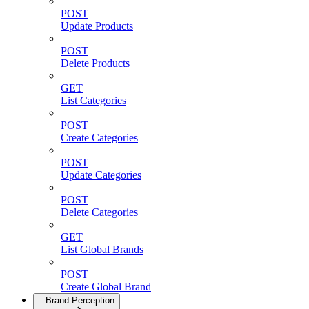
POST
Update Products
POST
Delete Products
GET
List Categories
POST
Create Categories
POST
Update Categories
POST
Delete Categories
GET
List Global Brands
POST
Create Global Brand
Brand Perception