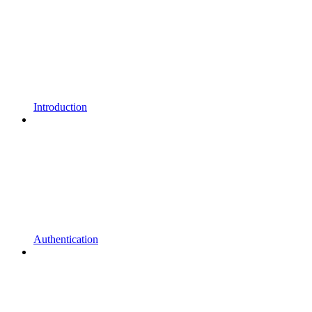
Introduction
Authentication