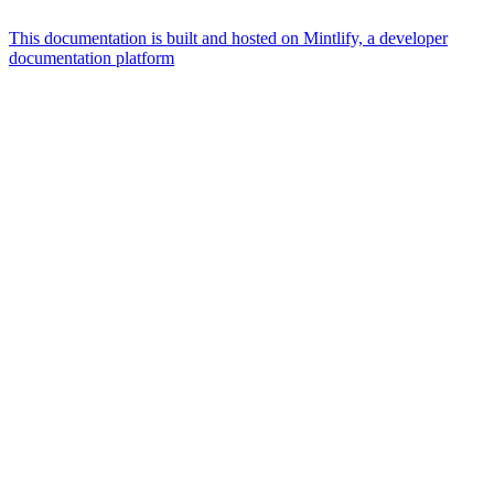
This documentation is built and hosted on Mintlify, a developer
documentation platform
Assistant
Responses
are
generated
using
AI
and
may
contain
mistakes.