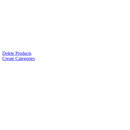
Delete Products
Create Categories