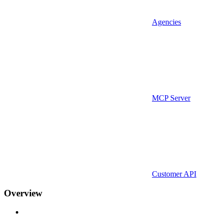
Agencies
MCP Server
Customer API
Overview