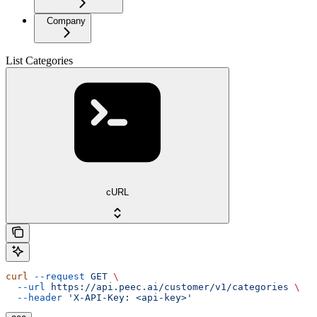
Company
List Categories
cURL
curl
 --request
 GET
 \
  --url
 https://api.peec.ai/customer/v1/categories
 \
  --header
 'X-API-Key: <api-key>'