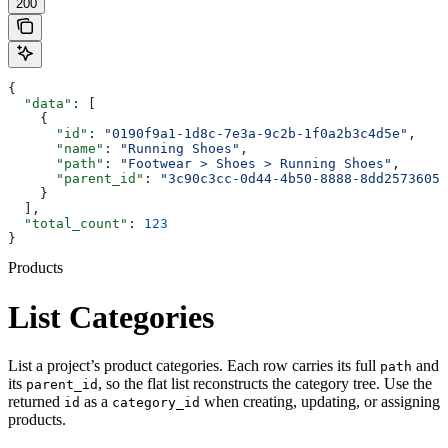
200
{
  "data"
: [
    {
      "id"
: 
"0190f9a1-1d8c-7e3a-9c2b-1f0a2b3c4d5e"
,
      "name"
: 
"Running Shoes"
,
      "path"
: 
"Footwear > Shoes > Running Shoes"
,
      "parent_id"
: 
"3c90c3cc-0d44-4b50-8888-8dd25736052
    }
  ],
  "total_count"
: 
123
}
Products
List Categories
List a project’s product categories. Each row carries its full
and
path
its
, so the flat list reconstructs the category tree. Use the
parent_id
returned
as a
when creating, updating, or assigning
id
category_id
products.