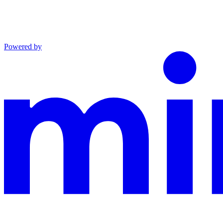
Powered by