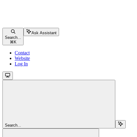
Ask Assistant
Search...
⌘
K
Contact
Website
Log In
Search...