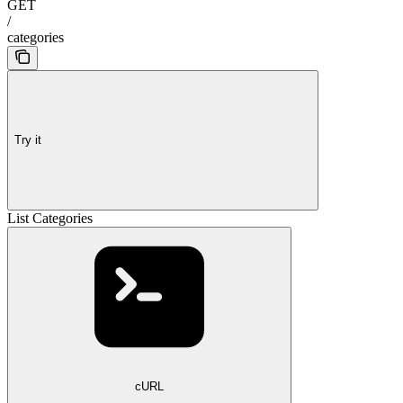
GET
/
categories
Try it
List Categories
cURL