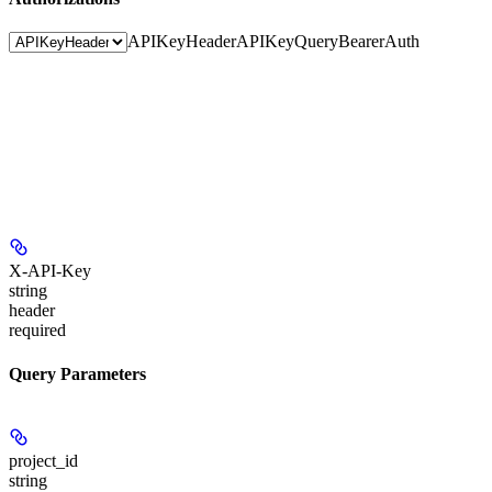
APIKeyHeader
APIKeyQuery
BearerAuth
X-API-Key
string
header
required
Query Parameters
project_id
string