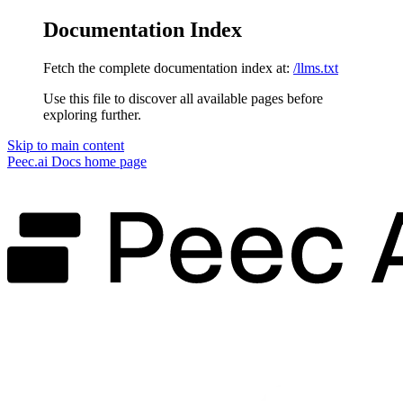
Documentation Index
Fetch the complete documentation index at:
/llms.txt
Use this file to discover all available pages before
exploring further.
Skip to main content
Peec.ai Docs
home page