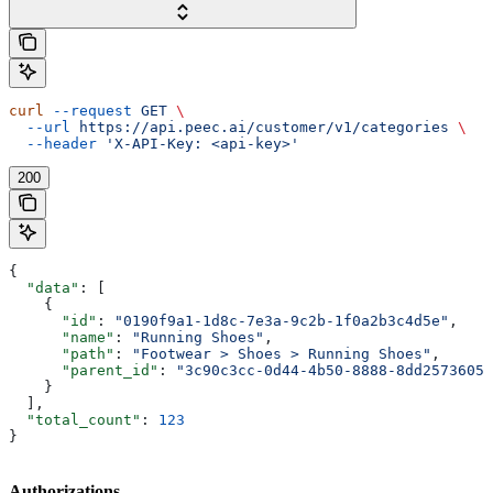
curl
 --request
 GET
 \
  --url
 https://api.peec.ai/customer/v1/categories
 \
  --header
 'X-API-Key: <api-key>'
200
{
  "data"
: [
    {
      "id"
: 
"0190f9a1-1d8c-7e3a-9c2b-1f0a2b3c4d5e"
,
      "name"
: 
"Running Shoes"
,
      "path"
: 
"Footwear > Shoes > Running Shoes"
,
      "parent_id"
: 
"3c90c3cc-0d44-4b50-8888-8dd25736052
    }
  ],
  "total_count"
: 
123
}
Authorizations