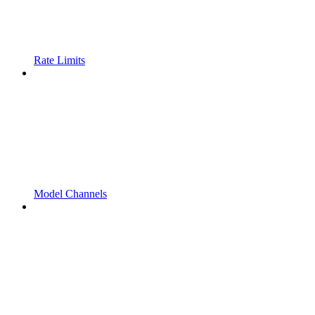
Rate Limits
Model Channels