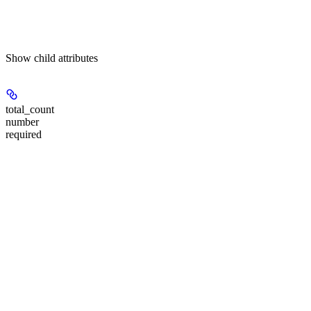
Show
child attributes
total_count
number
required