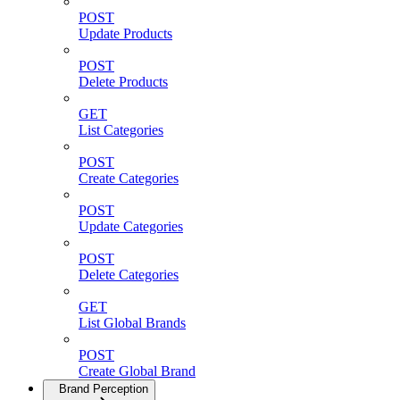
POST
Update Products
POST
Delete Products
GET
List Categories
POST
Create Categories
POST
Update Categories
POST
Delete Categories
GET
List Global Brands
POST
Create Global Brand
Brand Perception