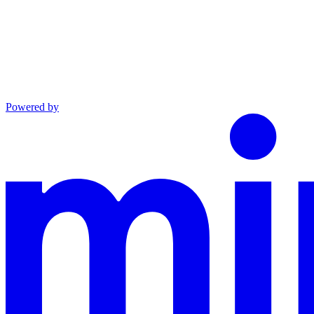
Powered by