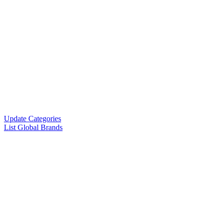
Update Categories
List Global Brands