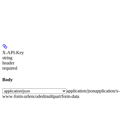
X-API-Key
string
header
required
Body
application/json
application/x-
www-form-urlencoded
multipart/form-data