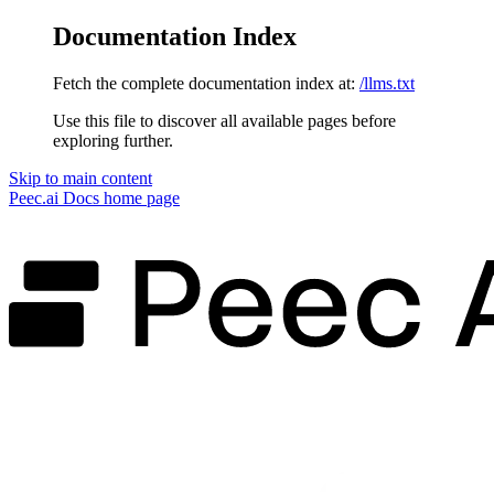
Documentation Index
Fetch the complete documentation index at:
/llms.txt
Use this file to discover all available pages before
exploring further.
Skip to main content
Peec.ai Docs
home page