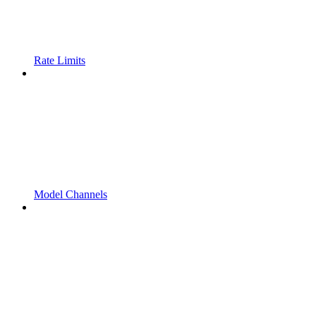
Rate Limits
Model Channels