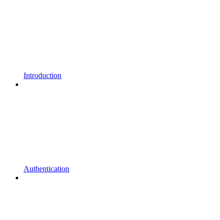
Introduction
Authentication