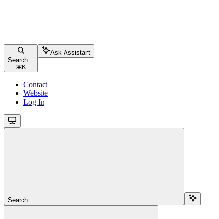
Ask Assistant
Search...
⌘
K
Contact
Website
Log In
Search...