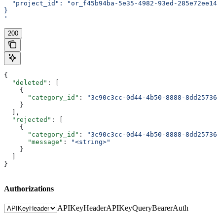
  "project_id": "or_f45b94ba-5e35-4982-93ed-285e72ee14e
}
'
200
{
  "deleted"
: [
    {
      "category_id"
: 
"3c90c3cc-0d44-4b50-8888-8dd257360
    }
  ],
  "rejected"
: [
    {
      "category_id"
: 
"3c90c3cc-0d44-4b50-8888-8dd257360
      "message"
: 
"<string>"
    }
  ]
}
Authorizations
APIKeyHeader
APIKeyQuery
BearerAuth