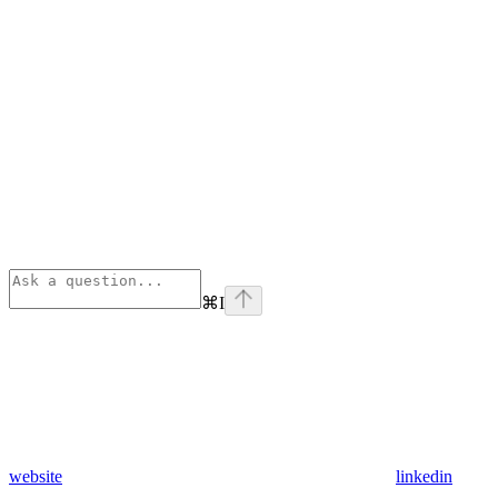
⌘
I
website
linkedin