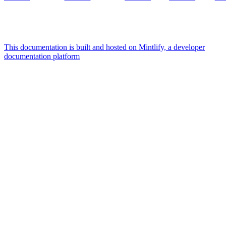
This documentation is built and hosted on Mintlify, a developer
documentation platform
Assistant
Responses
are
generated
using
AI
and
may
contain
mistakes.