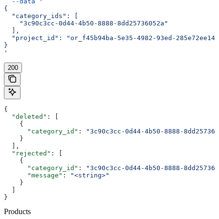
  --data
 '
{
  "category_ids": [
    "3c90c3cc-0d44-4b50-8888-8dd25736052a"
  ],
  "project_id": "or_f45b94ba-5e35-4982-93ed-285e72ee14e
}
'
200
{
  "deleted"
: [
    {
      "category_id"
: 
"3c90c3cc-0d44-4b50-8888-8dd257360
    }
  ],
  "rejected"
: [
    {
      "category_id"
: 
"3c90c3cc-0d44-4b50-8888-8dd257360
      "message"
: 
"<string>"
    }
  ]
}
Products