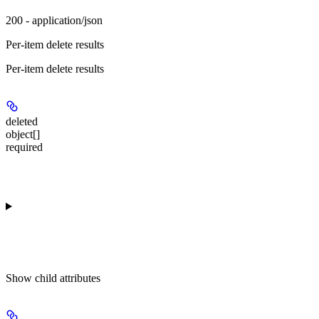
200 - application/json
Per-item delete results
Per-item delete results
deleted
object[]
required
Show
child attributes