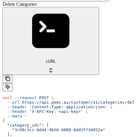
Delete Categories
cURL
curl
 --request
 POST
 \
  --url
 https://api.peec.ai/customer/v1/categories/dele
  --header
 'Content-Type: application/json'
 \
  --header
 'X-API-Key: <api-key>'
 \
  --data
 '
{
  "category_ids": [
    "3c90c3cc-0d44-4b50-8888-8dd25736052a"
  ],