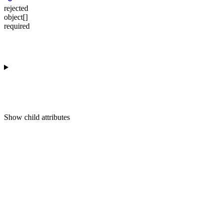
rejected
object[]
required
Show
child attributes