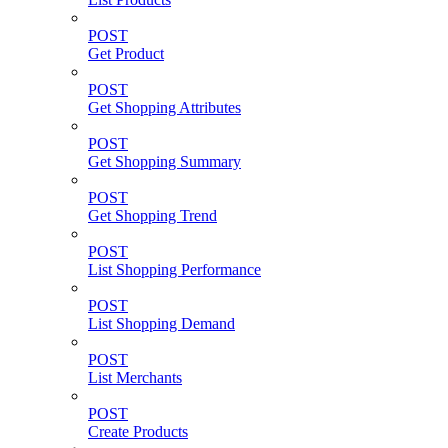
POST
Get Product
POST
Get Shopping Attributes
POST
Get Shopping Summary
POST
Get Shopping Trend
POST
List Shopping Performance
POST
List Shopping Demand
POST
List Merchants
POST
Create Products