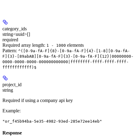
category_ids
string<uuid>[]
required
Required array length:
element
s
1 - 1000
Pattern:
^([0-9a-fA-F]{8}-[0-9a-fA-F]{4}-[1-8][0-9a-fA-
F]{3}-[89abAB][0-9a-fA-F]{3}-[0-9a-fA-F]{12}|00000000-
0000-0000-0000-000000000000|ffffffff-ffff-ffff-ffff-
ffffffffffff)$
project_id
string
Required if using a company api key
Example
:
"or_f45b94ba-5e35-4982-93ed-285e72ee14eb"
Response