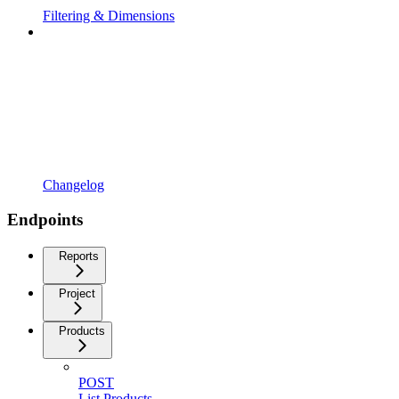
Filtering & Dimensions
Changelog
Endpoints
Reports
Project
Products
POST
List Products