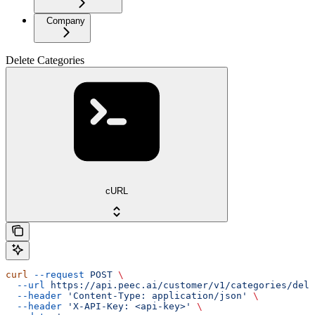
Company
Delete Categories
cURL
curl
 --request
 POST
 \
  --url
 https://api.peec.ai/customer/v1/categories/dele
  --header
 'Content-Type: application/json'
 \
  --header
 'X-API-Key: <api-key>'
 \