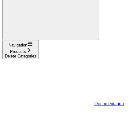
Navigation
Products
Delete Categories
Documentation