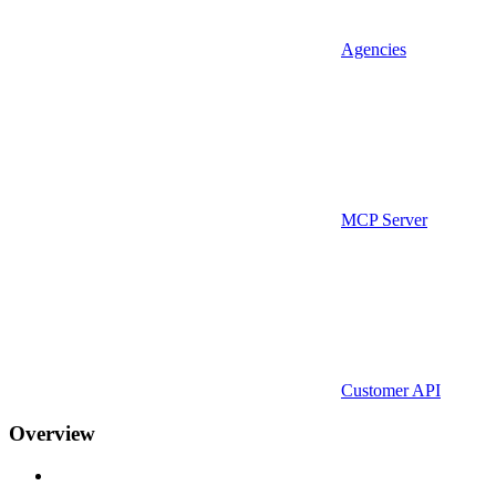
Agencies
MCP Server
Customer API
Overview