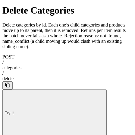
Delete Categories
Delete categories by id. Each one’s child categories and products
move up to its parent, then it is removed. Returns per-item results
—
the batch never fails as a whole. Rejection reasons: not_found,
name_conflict (a child moving up would clash with an existing
sibling name).
POST
/
categories
/
delete
Try it