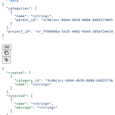
  --data
 '
{
  "categories": [
    {
      "name": "<string>",
      "parent_id": "3c90c3cc-0d44-4b50-8888-8dd25736052
    }
  ],
  "project_id": "or_f45b94ba-5e35-4982-93ed-285e72ee14e
}
'
200
{
  "created"
: [
    {
      "category_id"
: 
"3c90c3cc-0d44-4b50-8888-8dd257360
      "name"
: 
"<string>"
    }
  ],
  "rejected"
: [
    {
      "name"
: 
"<string>"
,
      "message"
: 
"<string>"
    }