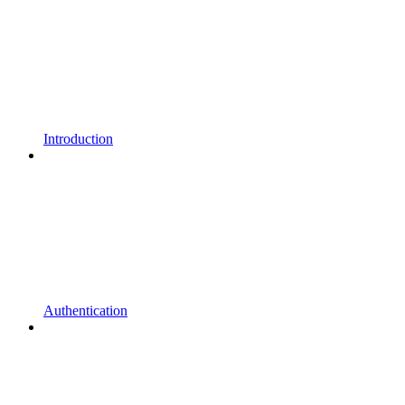
Introduction
Authentication