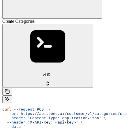
Create Categories
cURL
curl
 --request
 POST
 \
  --url
 https://api.peec.ai/customer/v1/categories/crea
  --header
 'Content-Type: application/json'
 \
  --header
 'X-API-Key: <api-key>'
 \
  --data
 '