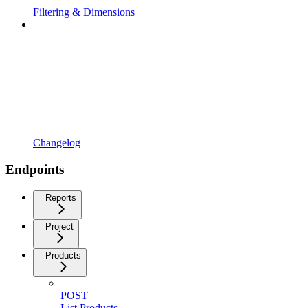
Filtering & Dimensions
Changelog
Endpoints
Reports
Project
Products
POST
List Products