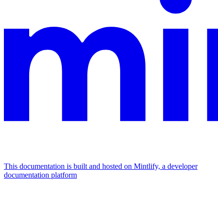
This documentation is built and hosted on Mintlify, a developer
documentation platform
Assistant