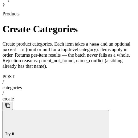
  ]
}
Products
Create Categories
Create product categories. Each item takes a
and an optional
name
(omit or null for a top-level category). Items apply in
parent_id
order. Returns per-item results
— the batch never fails as a whole.
Rejection reasons: parent_not_found, name_conflict (a sibling
already has that name).
POST
/
categories
/
create
Try it