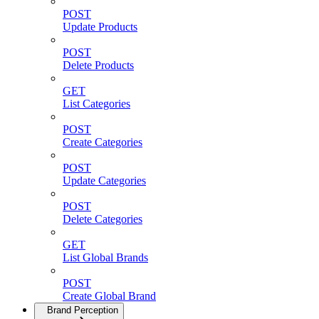
POST
Update Products
POST
Delete Products
GET
List Categories
POST
Create Categories
POST
Update Categories
POST
Delete Categories
GET
List Global Brands
POST
Create Global Brand
Brand Perception