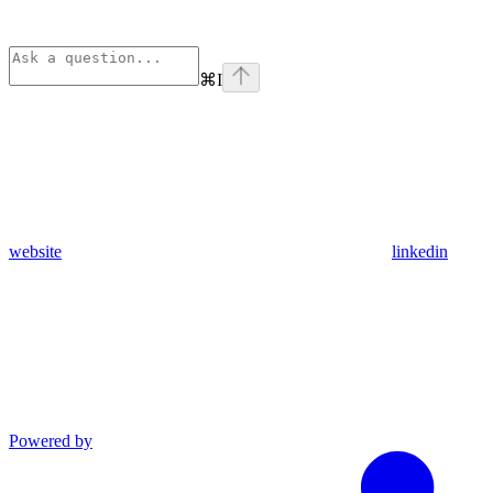
⌘
I
website
linkedin
Powered by