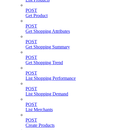
POST
Get Product
POST
Get Shopping Attributes
POST
Get Shopping Summary
POST
Get Shopping Trend
POST
List Shopping Performance
POST
List Shopping Demand
POST
List Merchants
POST
Create Products