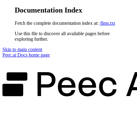
Documentation Index
Fetch the complete documentation index at:
/llms.txt
Use this file to discover all available pages before
exploring further.
Skip to main content
Peec.ai Docs
home page