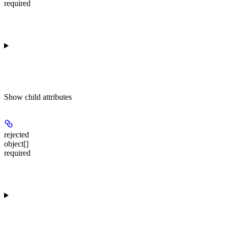
required
Show
child attributes
rejected
object[]
required