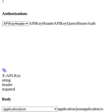
}
Authorizations
APIKeyHeader
APIKeyQuery
BearerAuth
X-API-Key
string
header
required
Body
application/json
application/x-