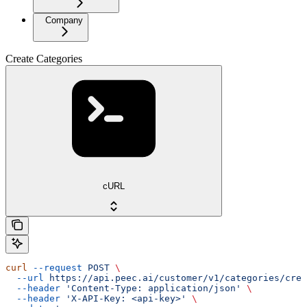
Company
Create Categories
cURL
curl
 --request
 POST
 \
  --url
 https://api.peec.ai/customer/v1/categories/crea
  --header
 'Content-Type: application/json'
 \
  --header
 'X-API-Key: <api-key>'
 \