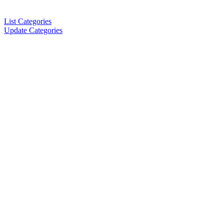
List Categories
Update Categories