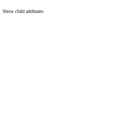
Show
child attributes