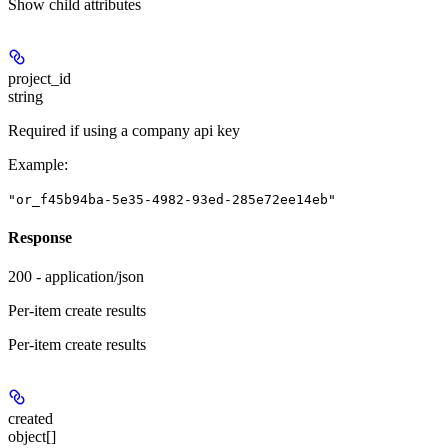
Show
child attributes
project_id
string
Required if using a company api key
Example
:
"or_f45b94ba-5e35-4982-93ed-285e72ee14eb"
Response
200 - application/json
Per-item create results
Per-item create results
created
object[]