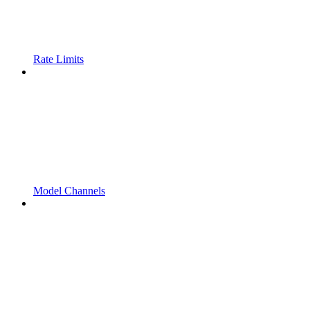
Rate Limits
Model Channels