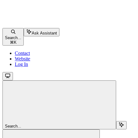
Ask Assistant
Search...
⌘
K
Contact
Website
Log In
Search...