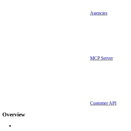
Agencies
MCP Server
Customer API
Overview