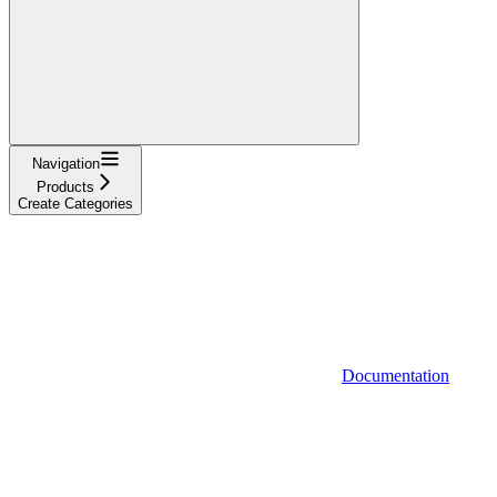
Navigation
Products
Create Categories
Documentation