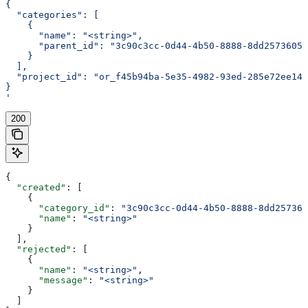
{
  "categories": [
    {
      "name": "<string>",
      "parent_id": "3c90c3cc-0d44-4b50-8888-8dd25736052
    }
  ],
  "project_id": "or_f45b94ba-5e35-4982-93ed-285e72ee14e
}
'
200
{
  "created"
: [
    {
      "category_id"
: 
"3c90c3cc-0d44-4b50-8888-8dd257360
      "name"
: 
"<string>"
    }
  ],
  "rejected"
: [
    {
      "name"
: 
"<string>"
,
      "message"
: 
"<string>"
    }
  ]