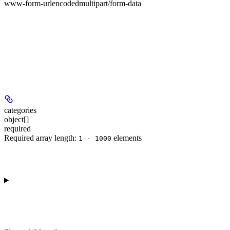
www-form-urlencoded
multipart/form-data
categories
object[]
required
Required array length:
element
s
1 - 1000